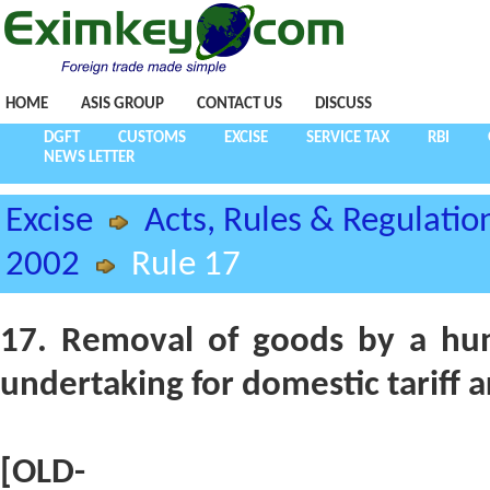
HOME
ASIS GROUP
CONTACT US
DISCUSS
DGFT
CUSTOMS
EXCISE
SERVICE TAX
RBI
NEWS LETTER
Excise
Acts, Rules & Regulatio
2002
Rule 17
17. Removal of goods by a hun
undertaking for domestic tariff a
[OLD-