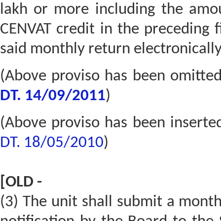
lakh or more including the amoun
CENVAT credit in the preceding fi
said monthly return electronically
(Above proviso has been omitte
DT. 14/09/2011
)
(Above proviso has been inserte
DT. 18/05/2010
)
[OLD -
(3) The unit shall submit a month