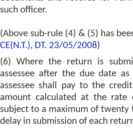
such officer.
(Above sub-rule (4) & (5) has bee
CE(N.T.), DT. 23/05/2008
)
(6) Where the return is submi
assessee after the due date as 
assessee shall pay to the credi
amount calculated at the rate
subject to a maximum of twenty t
delay in submission of each retur