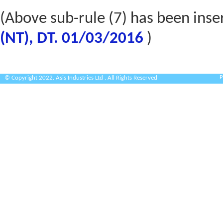
(Above sub-rule (7) has been inse
(NT), DT. 01/03/2016
)
P
© Copyright 2022. Asis Industries Ltd . All Rights Reserved