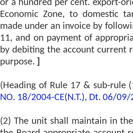
or a hundred per cent. export-orie
Economic Zone, to domestic tar
made under an invoice by followin
11, and on payment of appropria
by debiting the account current r
purpose.
]
(Heading of Rule 17 & sub-rule (
NO. 18/2004-CE(N.T.), Dt. 06/09
(2) The unit shall maintain in the