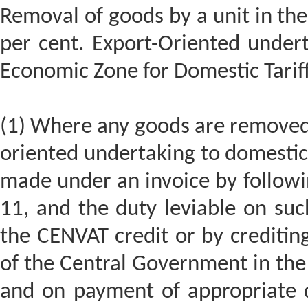
Removal of goods by a unit in th
per cent. Export-Oriented undert
Economic Zone for Domestic Tariff
(1) Where any goods are removed 
oriented undertaking to domestic 
made under an invoice by followin
11, and the duty leviable on such
the CENVAT credit or by creditin
of the Central Government in the
and on payment of appropriate 