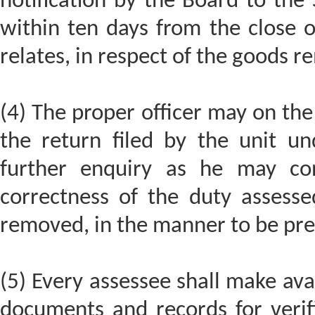
notification by the Board to the 
within ten days from the close 
relates, in respect of the goods r
(4) The proper officer may on the
the return filed by the unit un
further enquiry as he may cons
correctness of the duty assess
removed, in the manner to be pre
(5) Every assessee shall make avai
documents and records for verif