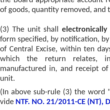
the Board appropriate account re
of goods, quantity removed, and t
(3) The unit shall
electronically
form specified, by notification, b
of Central Excise, within ten da
which the return relates, i
manufactured in, and receipt of 
unit.
(In above sub-rule (3) the word "
vide
NTF. NO. 21/2011-CE (NT), 