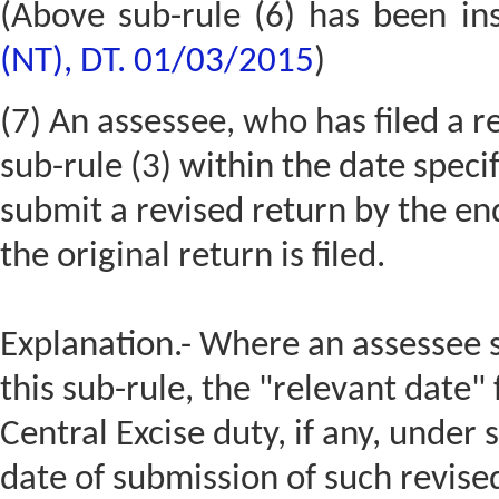
(Above sub-rule (6) has been in
(NT), DT. 01/03/2015
)
(7) An assessee, who has filed a r
sub-rule (3) within the date speci
submit a revised return by the en
the original return is filed.
Explanation.- Where an assessee 
this sub-rule, the "relevant date"
Central Excise duty, if any, under 
date of submission of such revise