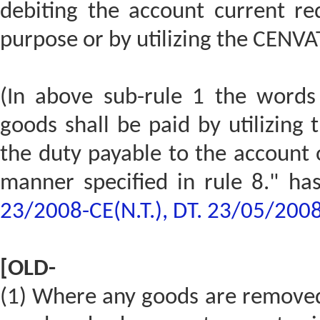
debiting the account current re
purpose or by utilizing the CENVAT
(In above sub-rule 1 the words
goods shall be paid by utilizing 
the duty payable to the account 
manner specified in rule 8." ha
23/2008-CE(N.T.), DT. 23/05/200
[OLD-
(1) Where any goods are removed 