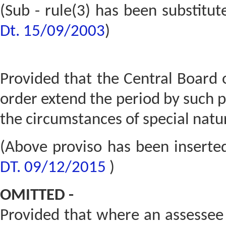
(Sub - rule(3) has been substitu
Dt. 15/09/2003
)
Provided that the Central Board 
order extend the period by such 
the circumstances of special natur
(Above proviso has been inserte
DT. 09/12/2015
)
OMITTED -
Provided that where an assessee 