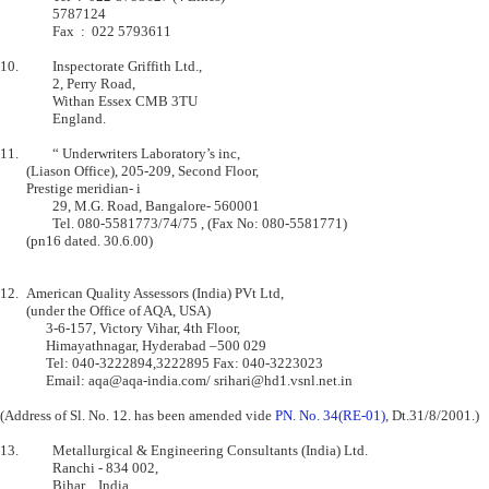
           	5787124                    

         	Fax  :  022 5793611                

10.      	Inspectorate Griffith Ltd.,

         	2, Perry Road,                             

         	Withan Essex CMB 3TU                       

         	England.                                   

11.      	“ Underwriters Laboratory’s inc,

	(Liason Office), 205-209, Second Floor, 

    	Prestige meridian- i 

         	29, M.G. Road, Bangalore- 560001

         	Tel. 080-5581773/74/75 , (Fax No: 080-5581771) 

    	(pn16 dated. 30.6.00)

12.	American Quality Assessors (India) PVt Ltd,

    	(under the Office of AQA, USA)

              3-6-157, Victory Vihar, 4th Floor,

              Himayathnagar, Hyderabad –500 029

              Tel: 040-3222894,3222895 Fax: 040-3223023

              Email: aqa@aqa-india.com/ srihari@hd1.vsnl.net.in

(Address of Sl. No. 12. has been amended vide 
PN. No. 34(RE-01)
, Dt.31/8/2001.)

13.      	Metallurgical & Engineering Consultants (India) Ltd.

         	Ranchi - 834 002,                                          

         	Bihar ,  India.,                                        
