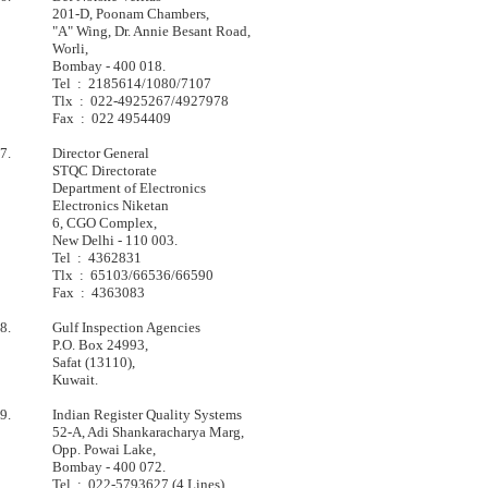
         	201-D, Poonam Chambers,                    

         	"A" Wing, Dr. Annie Besant Road,           

         	Worli,                                     

        	Bombay - 400 018.                          

         	Tel  :  2185614/1080/7107                  

         	Tlx  :  022-4925267/4927978                

        	Fax  :  022 4954409                        

7.       	Director General

         	STQC Directorate                   

         	Department of Electronics          

         	Electronics Niketan                

         	6, CGO Complex,                    

         	New Delhi - 110 003.               

         	Tel  :  4362831                    

         	Tlx  :  65103/66536/66590          

         	Fax  :  4363083                    

8.       	Gulf Inspection Agencies

         	P.O. Box 24993,                    

         	Safat (13110),                     

         	Kuwait.                            

9.       	Indian Register Quality Systems

         	52-A, Adi Shankaracharya Marg,     

         	Opp. Powai Lake,                   

         	Bombay - 400 072.                  

         	Tel  :  022-5793627 (4 Lines)      
