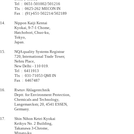
         	Tel  :  0651-501002/501216                                 

         	Tlx  :  0625-262 MECON IN                                  

         	Fax  :  (91)-651-502214/502189                             

14.      	Nippon Kaiji Kentai

         	Kyokai, 9-7-1 Chome,                                       

         	Hatchobori, Chuo-ku,                                       

         	Tokyo,                                                     

         	Japan.                                                     

15.      	NQA quality Systems Registrar

         	720, International Trade Tower,            

         	Nehru Place,                               

         	New Delhi - 110 019.                       

         	Tel  :  6411913                            

         	Tlx  :  031-71053 QMI IN                   

         	Fax  :  6467487                            

16.      	Rwtuv Ahlagentchnik

         	Deptt. for Environment Protection,         

         	Chemicals and Technology,                  

         	Langemarckstr, 20, 4541 ESSEN,             

         	Germany.                                   

17.      	Shin Nihon Ketei Kyokai            

         	Keikyu No. 2 Building,             

         	Takanawa 3-Chrome,                 

         	Minato-ku,                         
