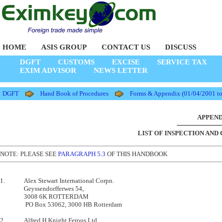
HOME
ASIS GROUP
CONTACT US
DISCUSS
DGFT
CUSTOMS
EXCISE
SERVICE TAX
EXIM ADVISOR
NEWS LETTER
DGFT
Hand Book of Procedures
Forms & Appendix (01/04/2001 t
APPENDI
LIST OF INSPECTION AND
NOTE: PLEASE SEE
PARAGRAPH 5.3
OF THIS HANDBOOK
1.       	Alex Stewart International Corpn.

         	Geyssendorfferwes 54,                      

         	3008 6K ROTTERDAM                          

        	 PO Box 53062, 3000 HB Rotterdam            

2.       	Alfred H Knight Ferous Ltd.,
