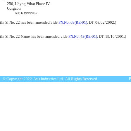
      	250, Udyog Vihar Phase IV

 	Gurgaon

                Tel: 6399990-8

(In Sl.No. 22 has been amended vide 
PN.No. 69(RE-01),
 DT. 08/02/2002.)
(In Sl.No. 22 Name has been amended vide 
PN.No. 43(RE-01),
 DT. 19/10/2001.)
P
© Copyright 2022. Asis Industries Ltd . All Rights Reserved