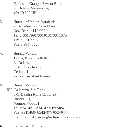
         	Eccleston Grange, Prescot Road,            

         	St. Helens, Merseyside,                    

         	WA 10 300 UK.                              

3.       	Bureau of Indian Standards

         	9. Bahadurshah Zafar Marg,

         	New Delhi - 110 002.

         	Tel  :  3317991/3310131/3311375

         	Tlx  :  031-65870

        	Fax  :  3314062

4.       	Bureau Veritas

         	17 bis, Place des Reflets,         

         	La Defense,                        

         	92400 Courbevoie,                  

         	Cedex 44,                          

         	92077 Paris-La-Defense.            

5.       	Bureau Veritas

  	609, Balarama, 6th Floor,

        	3-C, Bandra Kurla Complex,

        	Bandra (E),

        	Mumbai 400051

        	Tel: 6541461/ 6541477/ 6524647

        	Fax: 6541460/ 6542487/ 6524644

        	Email: industry.mum@in.bureauveritas.com

6.       	Det Norske Veritas
