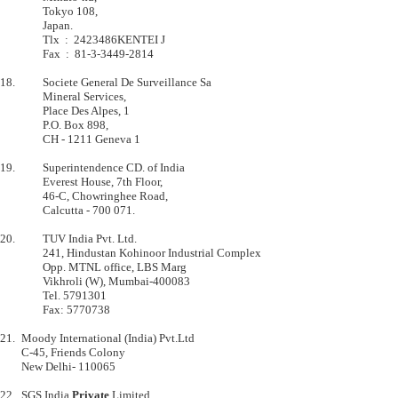
         	Tokyo 108,                         

         	Japan.                             

         	Tlx  :  2423486KENTEI J            

         	Fax  :  81-3-3449-2814             

18.      	Societe General De Surveillance Sa         

         	Mineral Services,                          

         	Place Des Alpes, 1                         

         	P.O. Box 898,                              

         	CH - 1211 Geneva 1                         

19.      	Superintendence CD. of India

         	Everest House, 7th Floor,

         	46-C, Chowringhee Road,

         	Calcutta - 700 071.

20.      	TUV India Pvt. Ltd.

         	241, Hindustan Kohinoor Industrial Complex

        	Opp. MTNL office, LBS Marg

         	Vikhroli (W), Mumbai-400083

         	Tel. 5791301 

         	Fax: 5770738 

21.	Moody International (India) Pvt.Ltd

   	C-45, Friends Colony

	New Delhi- 110065

22. 	SGS India 
Private
 Limited
