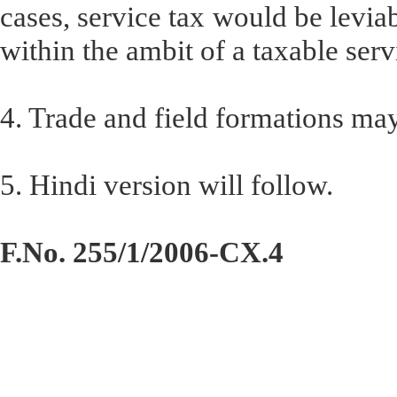
cases, service tax would be leviabl
within the ambit of a taxable serv
4. Trade and field formations ma
5. Hindi version will follow.
F.No. 255/1/2006-CX.4