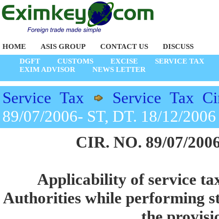
HOME
ASIS GROUP
CONTACT US
DISCUSS
DGFT
CUSTOMS
EXCISE
SERVICE TAX
EXIM ADVISOR
NEWS LETTER
Service Tax
Service Tax Ci
89/07/2006- ST, DT. 18/12/2006
CIR. NO. 89/07/2006
Applicability of service ta
Authorities while performing st
the provisi