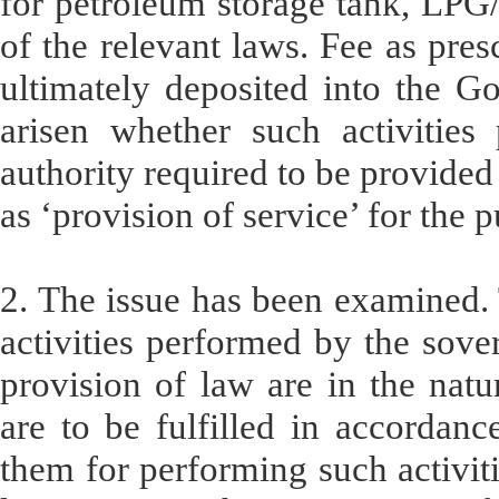
for petroleum storage tank, LPG
of the relevant laws. Fee as pres
ultimately deposited into the G
arisen whether such activities
authority required to be provided
as ‘provision of service’ for the p
2. The issue has been examined. 
activities performed by the sover
provision of law are in the natu
are to be fulfilled in accordanc
them for performing such activiti