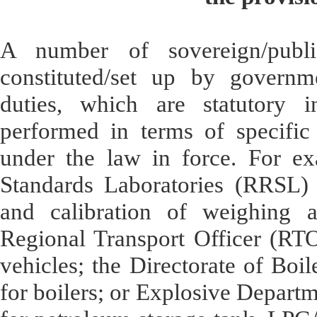
A number of sovereign/public
constituted/set up by governme
duties, which are statutory i
performed in terms of specific 
under the law in force. For ex
Standards Laboratories (RRSL) u
and calibration of weighing a
Regional Transport Officer (RTO) 
vehicles; the Directorate of Boile
for boilers; or Explosive Departme