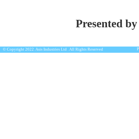
Presented by
P
© Copyright 2022. Asis Industries Ltd . All Rights Reserved