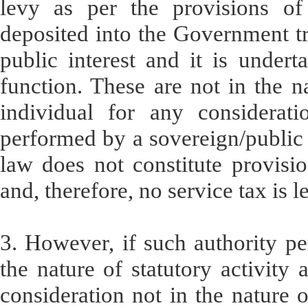
levy as per the provisions of 
deposited into the Government tre
public interest and it is under
function. These are not in the na
individual for any considerati
performed by a sovereign/public 
law does not constitute provisio
and, therefore, no service tax is l
3. However, if such authority pe
the nature of statutory activity
consideration not in the nature o