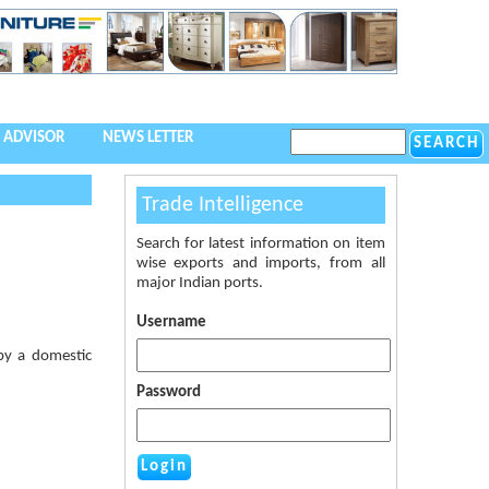
 ADVISOR
NEWS LETTER
Trade Intelligence
Search for latest information on item
wise exports and imports, from all
major Indian ports.
Username
by a domestic
Password