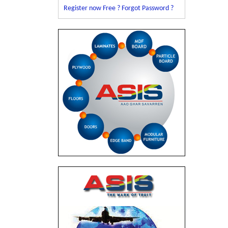
Register now Free ?
Forgot Password ?