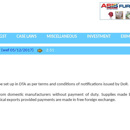
GST
CASE LAWS
MISCELLANEOUS
INVESTMENT
EXIM
cy (wef 05/12/2017)
2.51
 set up in DTA as per terms and conditions of notifications issued by DoR.
 from domestic manufacturers without payment of duty. Supplies made 
sical exports provided payments are made in free foreign exchange.