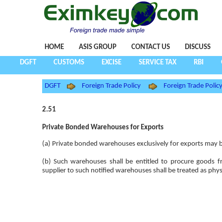
HOME
ASIS GROUP
CONTACT US
DISCUSS
DGFT
CUSTOMS
EXCISE
SERVICE TAX
RBI
DGFT
Foreign Trade Policy
Foreign Trade Poli
2.51
Private Bonded Warehouses for Exports
(a) Private bonded warehouses exclusively for exports may be
(b) Such warehouses shall be entitled to procure goods
supplier to such notified warehouses shall be treated as phy