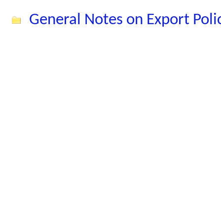
General Notes on Export Pol