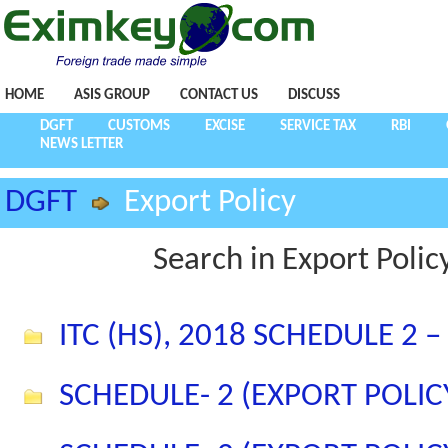
HOME
ASIS GROUP
CONTACT US
DISCUSS
DGFT
CUSTOMS
EXCISE
SERVICE TAX
RBI
NEWS LETTER
DGFT
Export Policy
Search in Export Polic
ITC (HS), 2018 SCHEDULE 2 
SCHEDULE- 2 (EXPORT POLIC