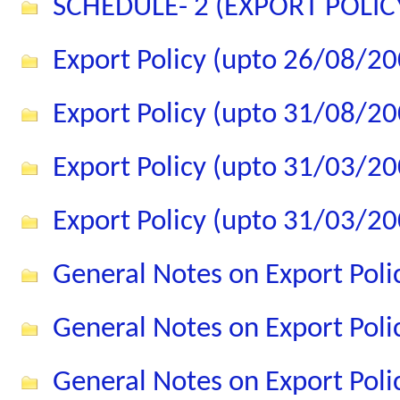
SCHEDULE- 2 (EXPORT POLIC
Export Policy (upto 26/08/20
Export Policy (upto 31/08/20
Export Policy (upto 31/03/20
Export Policy (upto 31/03/20
General Notes on Export Pol
General Notes on Export Pol
General Notes on Export Pol