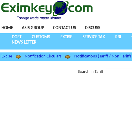
HOME
ASIS GROUP
CONTACT US
DISCUSS
DGFT
CUSTOMS
EXCISE
SERVICE TAX
RBI
NEWS LETTER
Excise
Notification Circulars
Notifications (Tariff / Non-Tariff)
Search in Tariff