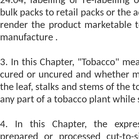
24.04, labelling or re-labelling
bulk packs to retail packs or the 
render the product marketable t
manufacture .
3. In this Chapter, "Tobacco" me
cured or uncured and whether ma
the leaf, stalks and stems of the 
any part of a tobacco plant while s
4. In this Chapter, the expre
prepared or processed cut-to-s