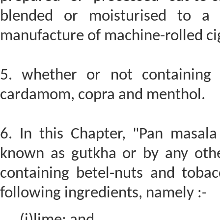
blended or moisturised to a 
manufacture of machine-rolled ci
5. whether or not containing 
cardamom, copra and menthol.
6. In this Chapter, "Pan masal
known as gutkha or by any oth
containing betel-nuts and toba
following ingredients, namely :-