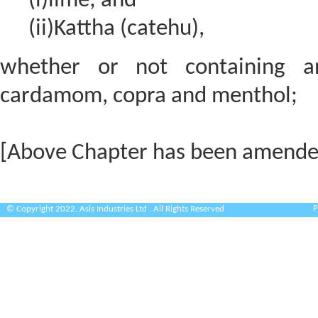
(i)lime; and
(ii)Kattha (catehu),
whether or not containing an
cardamom, copra and menthol;
[Above Chapter has been amende
P
© Copyright 2022. Asis Industries Ltd . All Rights Reserved