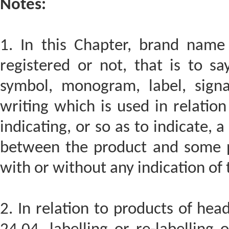
Notes:
1. In this Chapter, brand nam
registered or not, that is to s
symbol, monogram, label, sign
writing which is used in relation
indicating, or so as to indicate, 
between the product and some 
with or without any indication of t
2. In relation to products of hea