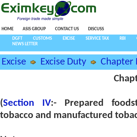
HOME
ASIS GROUP
CONTACT US
DISCUSS
DGFT
CUSTOMS
EXCISE
SERVICE TAX
RBI
NEWS LETTER
Excise
Excise Duty
Chapter 
Chapt
(
Section IV
:- Prepared foods
tobacco and manufactured tobac