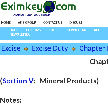
HOME
ASIS GROUP
CONTACT US
DISCUSS
DGFT
CUSTOMS
EXCISE
SERVICE TAX
RBI
NEWS LETTER
Excise
Excise Duty
Chapter 
Chapt
(
Section V
:- Mineral Products)
Notes: