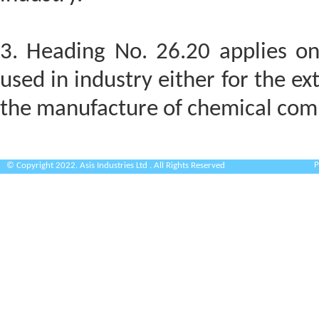
3. Heading No. 26.20 applies on
used in industry either for the ext
the manufacture of chemical com
P
© Copyright 2022. Asis Industries Ltd . All Rights Reserved