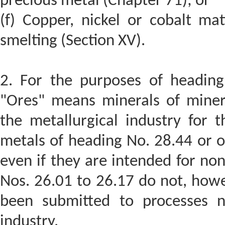
precious metal (Chapter 71); or
(f) Copper, nickel or cobalt ma
smelting (Section XV).
2. For the purposes of heading
"Ores" means minerals of minera
the metallurgical industry for t
metals of heading No. 28.44 or of
even if they are intended for no
Nos. 26.01 to 26.17 do not, howe
been submitted to processes n
industry.