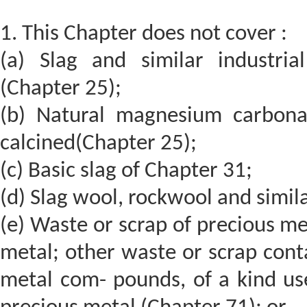
1. This Chapter does not cover :
(a) Slag and similar industr
(Chapter 25);
(b) Natural magnesium carbona
calcined(Chapter 25);
(c) Basic slag of Chapter 31;
(d) Slag wool, rockwool and simil
(e) Waste or scrap of precious me
metal; other waste or scrap cont
metal com- pounds, of a kind use