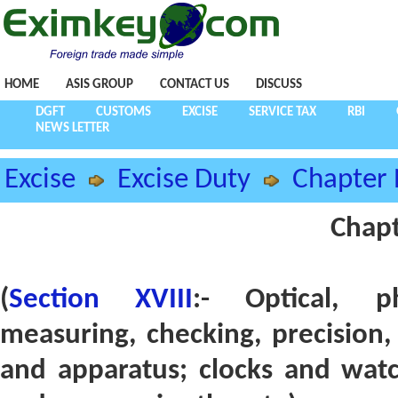
HOME
ASIS GROUP
CONTACT US
DISCUSS
DGFT
CUSTOMS
EXCISE
SERVICE TAX
RBI
NEWS LETTER
Excise
Excise Duty
Chapter 
Chapt
(
Section XVIII
:- Optical, ph
measuring, checking, precision,
and apparatus; clocks and watc