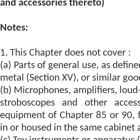
and accessories thereto)
Notes:
1. This Chapter does not cover :
(a) Parts of general use, as define
metal (Section XV), or similar goo
(b) Microphones, amplifiers, loud
stroboscopes and other access
equipment of Chapter 85 or 90, f
in or housed in the same cabinet 