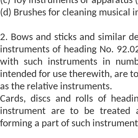
(c) Toy instruments or apparatus 
(d) Brushes for cleaning musical 
2. Bows and sticks and similar de
instruments of heading No. 92.0
with such instruments in numb
intended for use therewith, are to
as the relative instruments.
Cards, discs and rolls of head
instrument are to be treated a
forming a part of such instrument