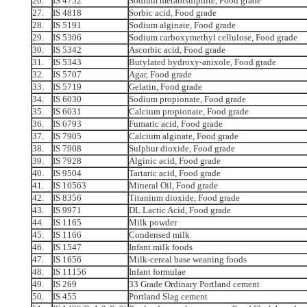
26.
IS 4752
Sodium metabisulphite, Food grade
27.
IS 4818
Sorbic acid, Food grade
28.
IS 5191
Sodium alginate, Food grade
29.
IS 5306
Sodium carboxymethyl cellulose, Food grade
30.
IS 5342
Ascorbic acid, Food grade
31.
IS 5343
Butylated hydroxy-anixole, Food grade
32.
IS 5707
Agar, Food grade
33.
IS 5719
Gelatin, Food grade
34.
IS 6030
Sodium propionate, Food grade
35.
IS 6031
Calcium propionate, Food grade
36.
IS 6793
Fumaric acid, Food grade
37.
IS 7905
Calcium alginate, Food grade
38.
IS 7908
Sulphur dioxide, Food grade
39.
IS 7928
Alginic acid, Food grade
40.
IS 9504
Tartaric acid, Food grade
41.
IS 10563
Mineral Oil, Food grade
42.
IS 8356
Titanium dioxide, Food grade
43.
IS 9971
DL Lactic Acid, Food grade
44.
IS 1165
Milk powder
45.
IS 1166
Condensed milk
46.
IS 1547
Infant milk foods
47.
IS 1656
Milk-cereal base weaning foods
48.
IS 11156
Infant formulae
49.
IS 269
33 Grade Ordinary Portland cement
50.
IS 455
Portland Slag cement