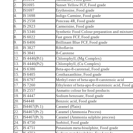
2.
IS1695
Sunset Yellow FCF, Food grade
3.
IS1697
Erythrosine, Food grade
4.
IS 1698
Indigo Carmine, Food grade
5.
IS 2558
Ponceau 4R, Food grade
6.
IS 2923
Carmoisine, Food grade
7.
IS 5346
Synthetic Food Colour preparation and mixture
8.
IS 6022
Fast green FCF, Food grade
9.
IS 6406
Brillinant Blue FCF, Food grade
10.
IS 3827
Riboflavin
11.
IS 3841
B-Carotene
12.
IS 4446(Pt1)
Chlorophyll, (Mg Complex)
13.
IS 4446(Pt2)
Chlorophyll, (Cu Complex)
14.
IS 6386
Beta-apo-8-carotenal, Food grade
15.
IS 6405
Centhaxanthine, Food grade
16.
IS 6797
Methyl ester of beta-apo-8-carotenoic acid
17.
IS 7260
Ethylester of beta-apo-8-carotenoic acid, Food 
18.
IS 2557
Anmatto colour for food products
19.
IS 4447
Sodium benzoate, Food grade
20.
IS4448
Benzoic acid, Food grade
21.
IS4467(Pt.1)
Caramel (Plain)
22.
IS4467(Pt.2)
Caramel (Ammonia Process)
23.
IS4467(Pt.3)
Caramel (Ammonia sulphite process)
24.
IS 4750
Sorbitol, Food grade
25.
IS 4751
Potassium meta-bisulphite, Food grade