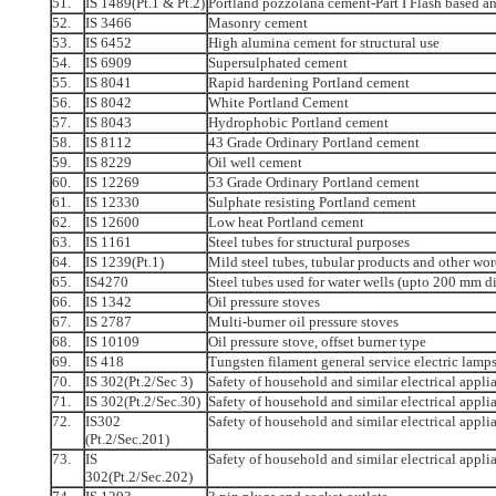
51.
IS 1489(Pt.1 & Pt.2)
Portland pozzolana cement-Part I Flash based a
52.
IS 3466
Masonry cement
53.
IS 6452
High alumina cement for structural use
54.
IS 6909
Supersulphated cement
55.
IS 8041
Rapid hardening Portland cement
56.
IS 8042
White Portland Cement
57.
IS 8043
Hydrophobic Portland cement
58.
IS 8112
43 Grade Ordinary Portland cement
59.
IS 8229
Oil well cement
60.
IS 12269
53 Grade Ordinary Portland cement
61.
IS 12330
Sulphate resisting Portland cement
62.
IS 12600
Low heat Portland cement
63.
IS 1161
Steel tubes for structural purposes
64.
IS 1239(Pt.1)
Mild steel tubes, tubular products and other woro
65.
IS4270
Steel tubes used for water wells (upto 200 mm d
66.
IS 1342
Oil pressure stoves
67.
IS 2787
Multi-burner oil pressure stoves
68.
IS 10109
Oil pressure stove, offset burner type
69.
IS 418
Tungsten filament general service electric lamp
70.
IS 302(Pt.2/Sec 3)
Safety of household and similar electrical appli
71.
IS 302(Pt.2/Sec.30)
Safety of household and similar electrical applia
72.
IS302
Safety of household and similar electrical appli
(Pt.2/Sec.201)
73.
IS
Safety of household and similar electrical appli
302(Pt.2/Sec.202)