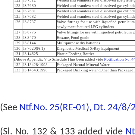
122.
IS 7312
Welded and seamless steel dissolved acetylene g
123.
IS 7680
Welded and seamless steel dissolved gas cylind
124.
IS 7681
Welded and seamless steel dissolved gas cylinde
125.
IS 7682
Welded and seamless steel dissolved gas cylind
126.
IS 8737
Valve fittings for use with liquefied petroleum
newly manufactured LPG cylinders
127.
IS 8776
Valve fittings for use with liquefied petroleum g
128.
IS 3470
Hexane, Food grade
129.
IS 8144
Multipurpose dry batteries
130.
IS 7620(Pt.1)
Diagnostic Medical X-Ray Equipment
131.
IS 14625
Plastic Feeding Bottles
(Above Appendix V to Schedule I has been added vide
Notification No. 
132.
IS 13428:1998
Packaged Natural Mineral Water
133.
IS 14543:1998
Packaged Drinking water (Other than Packaged 
(See
Ntf.No. 25(RE-01), Dt. 24/8/
(Sl. No. 132 & 133 added vide
Nt