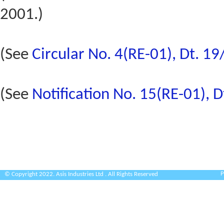
2001.)
(See
Circular No. 4(RE-01), Dt. 1
(See
Notification No. 15(RE-01), 
P
© Copyright 2022. Asis Industries Ltd . All Rights Reserved