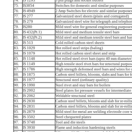
74.
IS 1293
3 pin plugs and socket outlets
75.
IS3854
Switches for domestic and similar purposes
76.
IS 4949
2 Amp Switches for electric and similar purpose
77.
IS 277
Galvanized steel sheets (plain and corrugated)
78.
IS 279
Galvanized steel wire for telegraph and telepho
79.
IS280
Mild steel wire for general engineering purpose
80.
IS 432(Pt.1)
Mild steel and medium tensile steel bars
81.
IS 432(Pt.2)
Mild steel and medium tensile steel bars and har
82.
IS 513
Cold rolled carbon steel sheets
83.
IS 1029
Hot rolled steel strips (baling)
84.
IS 1079
Hot rolled carbon steel sheet and strip
85.
IS 1148
Hot rolled steel rivet bars (upto 40 mm diameter
86.
IS 1149
High tensile steel rivet bars for structural purpos
87.
IS 1786
High strength deformed steel bars and wires for
88.
IS 1875
Carbon steel billets, blooms, slabs and bars for 
89.
IS 1977
Structural steel (ordinary quality)
90.
IS 1990
Steel rivet and stay bars for boilers
91.
IS 2002
Steel plates for pressure vessels for intermediat
92.
IS 2062
Weldable structural steel
93.
IS 2830
Carbon steel billets, blooms and slab for re-rolli
94.
IS 2831
Carbon steel billets, blooms and slab for re-rolli
95.
IS 2879
Mild steel for metal are welding electrode core 
96.
IS 3502
Steel chequered plates
97.
IS 3748
Tool and die steels
98.
IS 3930
Flame and induction hardening steels