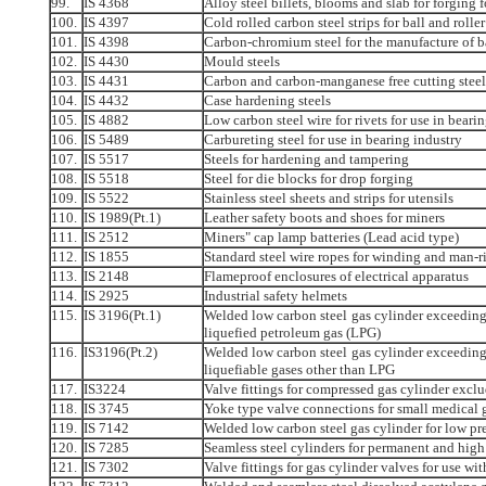
99.
IS 4368
Alloy steel billets, blooms and slab for forging
100.
IS 4397
Cold rolled carbon steel strips for ball and rolle
101.
IS 4398
Carbon-chromium steel for the manufacture of bal
102.
IS 4430
Mould steels
103.
IS 4431
Carbon and carbon-manganese free cutting steel
104.
IS 4432
Case hardening steels
105.
IS 4882
Low carbon steel wire for rivets for use in beari
106.
IS 5489
Carbureting steel for use in bearing industry
107.
IS 5517
Steels for hardening and tampering
108.
IS 5518
Steel for die blocks for drop forging
109.
IS 5522
Stainless steel sheets and strips for utensils
110.
IS 1989(Pt.1)
Leather safety boots and shoes for miners
111.
IS 2512
Miners" cap lamp batteries (Lead acid type)
112.
IS 1855
Standard steel wire ropes for winding and man-r
113.
IS 2148
Flameproof enclosures of electrical apparatus
114.
IS 2925
Industrial safety helmets
115.
IS 3196(Pt.1)
Welded low carbon steel gas cylinder exceeding 5
liquefied petroleum gas (LPG)
116.
IS3196(Pt.2)
Welded low carbon steel gas cylinder exceeding 5
liquefiable gases other than LPG
117.
IS3224
Valve fittings for compressed gas cylinder excl
118.
IS 3745
Yoke type valve connections for small medical 
119.
IS 7142
Welded low carbon steel gas cylinder for low pre
120.
IS 7285
Seamless steel cylinders for permanent and high 
121.
IS 7302
Valve fittings for gas cylinder valves for use wi