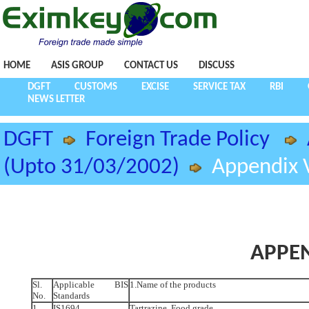
HOME
ASIS GROUP
CONTACT US
DISCUSS
DGFT
CUSTOMS
EXCISE
SERVICE TAX
RBI
NEWS LETTER
DGFT
Foreign Trade Policy
(Upto 31/03/2002)
Appendix V
APPEN
Sl.
Applicable BIS
1.Name of the products
No.
Standards
1.
IS1694
Tartrazine, Food grade