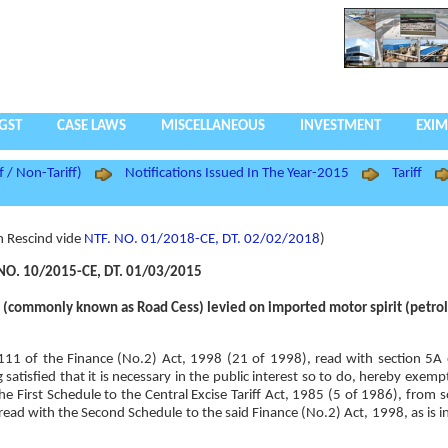
GST
CASE LAWS
MISCELLANEOUS
INVESTMENT
EXIM
f / Non-Tariff)
Notifications Issued In The Year-2015
Tariff
n Rescind vide
NTF. NO. 01/2018-CE, DT. 02/02/2018
)
NO. 10/2015-CE, DT. 01/03/2015
e (commonly known as Road Cess) levied on imported motor spirit (petrol
n 111 of the Finance (No.2) Act, 1998 (21 of 1998), read with section 5A 
atisfied that it is necessary in the public interest so to do, hereby exemp
 First Schedule to the Central Excise Tariff Act, 1985 (5 of 1986), from 
read with the Second Schedule to the said Finance (No.2) Act, 1998, as is i