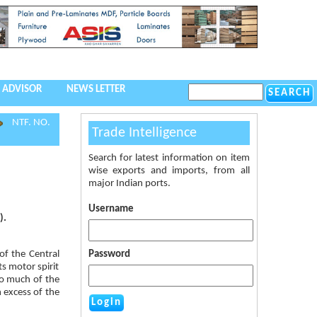
 ADVISOR
NEWS LETTER
NTF. NO.
Trade Intelligence
Search for latest information on item
wise exports and imports, from all
major Indian ports.
Username
).
of the Central
Password
ts motor spirit
so much of the
n excess of the