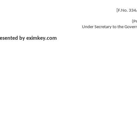
[F.No. 33
(P
Under Secretary to the Gover
esented by eximkey.com