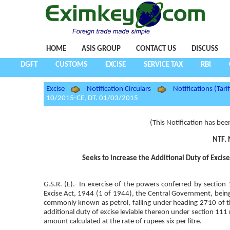
HOME
ASIS GROUP
CONTACT US
DISCUSS
DGFT
CUSTOMS
EXCISE
SERVICE TAX
RBI
Excise
Notification Circulars
Notifications (Tarif
10/2015-CE, DT. 01/03/2015
(This Notification has bee
NTF. 
Seeks to increase the Additional Duty of Excis
G.S.R. (E).- In exercise of the powers conferred by sectio
Excise Act, 1944 (1 of 1944), the Central Government, being s
commonly known as petrol, falling under heading 2710 of the
additional duty of excise leviable thereon under section 111 
amount calculated at the rate of rupees six per litre.