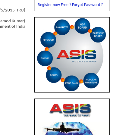
Register now Free ?
Forgot Password ?
4/5/2015-TRU]
ramod Kumar)
nment of India