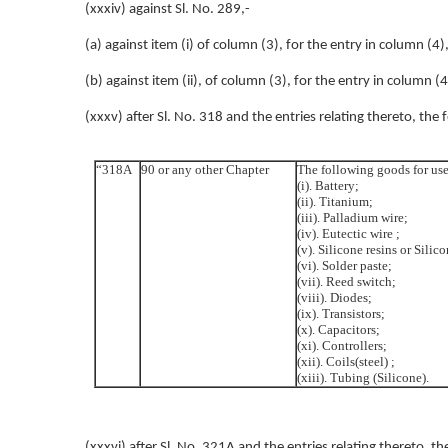
(xxxiv) against Sl. No. 289,-
(a) against item (i) of column (3), for the entry in column (4)
(b) against item (ii), of column (3), for the entry in column (
(xxxv) after Sl. No. 318 and the entries relating thereto, the 
“318A
90 or any other Chapter
The following goods for use
(i). Battery;
(ii). Titanium;
(iii). Palladium wire;
(iv). Eutectic wire ;
(v). Silicone resins or Silic
(vi). Solder paste;
(vii). Reed switch;
(viii). Diodes;
(ix). Transistors;
(x). Capacitors;
(xi). Controllers;
(xii). Coils(steel) ;
(xiii). Tubing (Silicone).
(xxxvi) after Sl. No. 321A and the entries relating thereto, th