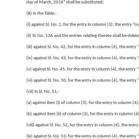
day of March, 2016” shall be substituted;
(B) in the Table,-
(i) against Sl. No. 1, for the entry in column (3), the entry “
(ii) Sl. No. 13A and the entries relating thereto shall be delet
(iii) against Sl. No. 42, for the entry in column (4), the entry
(iv) against Sl. No. 43, for the entry in column (4), the entry
(v) against Sl. No. 45, for the entry in column (4), the entry 
(vi) against Sl. No. 50, for the entry in column (4), the entry
(vii) in Sl. No. 51,-
(a) against item (i) of column (3), for the entry in column (4
(b) against item (ii) of column (3), for the entry in column (
(viii) against Sl. No. 52, for the entry in column (4), the entr
(ix) against Sl. No. 53, for the entry in column (4), the entry