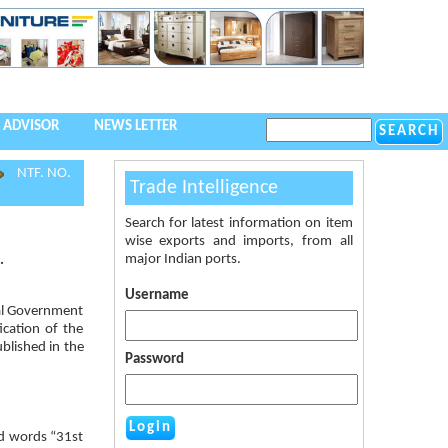
 ADVISOR
NEWS LETTER
NTF. NO.
Trade Intelligence
Search for latest information on item
wise exports and imports, from all
major Indian ports.
.
Username
ral Government
ication of the
ublished in the
Password
nd words “31st