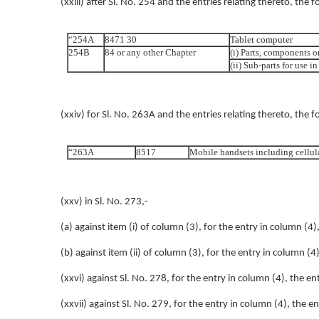
(xxiii) after Sl. No. 254 and the entries relating thereto, the 
“254A
8471 30
Tablet computer
254B
84 or any other Chapter
(i) Parts, components o
(ii) Sub-parts for use 
(xxiv) for Sl. No. 263A and the entries relating thereto, the f
“263A
8517
Mobile handsets including cellul
(xxv) in Sl. No. 273,-
(a) against item (i) of column (3), for the entry in column (4)
(b) against item (ii) of column (3), for the entry in column (4
(xxvi) against Sl. No. 278, for the entry in column (4), the e
(xxvii) against Sl. No. 279, for the entry in column (4), the e