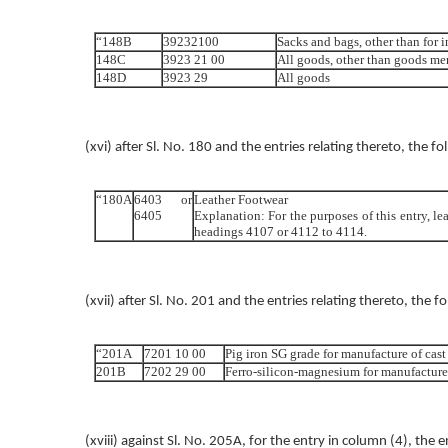
“148B
39232100
Sacks and bags, other than for i
148C
3923 21 00
All goods, other than goods me
148D
3923 29
All goods
(xvi) after Sl. No. 180 and the entries relating thereto, the f
“180A
6403 or
Leather Footwear
6405
Explanation: For the purposes of this entry, le
headings 4107 or 4112 to 4114.
(xvii) after Sl. No. 201 and the entries relating thereto, the f
“201A
7201 10 00
Pig iron SG grade for manufacture of cast
201B
7202 29 00
Ferro-silicon-magnesium for manufacture 
(xviii) against Sl. No. 205A, for the entry in column (4), the 