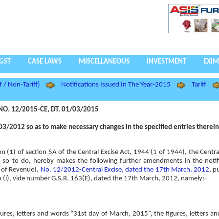
GST
CASE LAWS
MISCELLANEOUS
INVESTMENT
EXIM
f / Non-Tariff)
Notifications Issued In The Year-2015
Tariff
NO. 12/2015-CE, DT. 01/03/2015
3/2012 so as to make necessary changes in the specified entries therein
ion (1) of section 5A of the Central Excise Act, 1944 (1 of 1944), the Cent
rest so to do, hereby makes the following further amendments in the notif
t of Revenue),
No. 12/2012-Central Excise, dated the 17th March, 2012
, p
ion (i), vide number G.S.R. 163(E), dated the 17th March, 2012, namely:-
figures, letters and words “31st day of March, 2015”, the figures, letters a