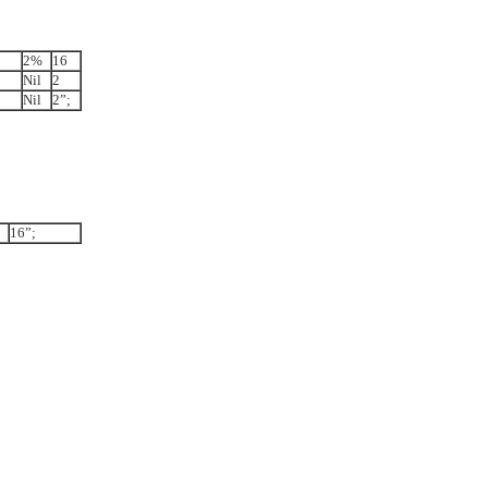
2%
16
Nil
2
Nil
2”;
16”;