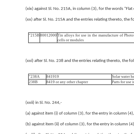
(xix) against Sl. No. 215A, in column (3), for the words “Fla
(xx) after Sl. No. 215A and the entries relating thereto, the f
“215B
80012000
Tin alloys for use in the manufacture of Photo
cells or modules
(xxi) after Sl. No. 238 and the entries relating thereto, the fo
“238A
841919
Solar water h
238B
8419 or any other chapter
Parts for use 
(xxii) in Sl. No. 244,-
(a) against item (i) of column (3), for the entry in column (4)
(b) against item (ii) of column (3), for the entry in column (4