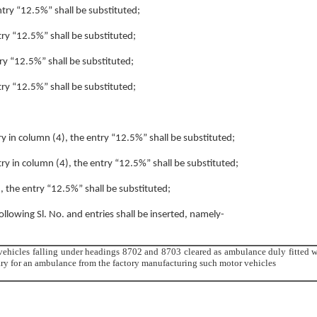
entry “12.5%” shall be substituted;
ntry “12.5%” shall be substituted;
try “12.5%” shall be substituted;
ntry “12.5%” shall be substituted;
try in column (4), the entry “12.5%” shall be substituted;
ntry in column (4), the entry “12.5%” shall be substituted;
), the entry “12.5%” shall be substituted;
following Sl. No. and entries shall be inserted, namely-
 vehicles falling under headings 8702 and 8703 cleared as ambulance duly fitted w
sary for an ambulance from the factory manufacturing such motor vehicles