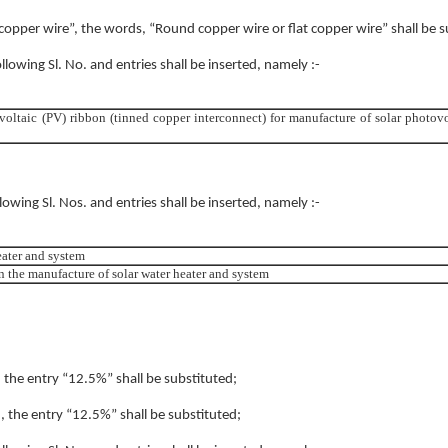
t copper wire”, the words, “Round copper wire or flat copper wire” shall be s
ollowing Sl. No. and entries shall be inserted, namely :-
voltaic (PV) ribbon (tinned copper interconnect) for manufacture of solar photovo
llowing Sl. Nos. and entries shall be inserted, namely :-
eater and system
in the manufacture of solar water heater and system
, the entry “12.5%” shall be substituted;
), the entry “12.5%” shall be substituted;