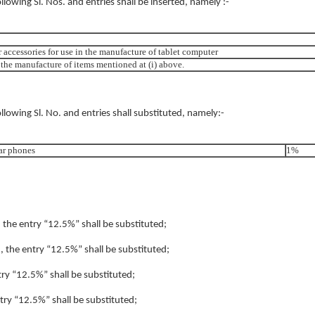
following Sl. Nos. and entries shall be inserted, namely :-
r accessories for use in the manufacture of tablet computer
in the manufacture of items mentioned at (i) above.
ollowing Sl. No. and entries shall substituted, namely:-
ar phones
1%
, the entry “12.5%” shall be substituted;
), the entry “12.5%” shall be substituted;
ntry “12.5%” shall be substituted;
ntry “12.5%” shall be substituted;