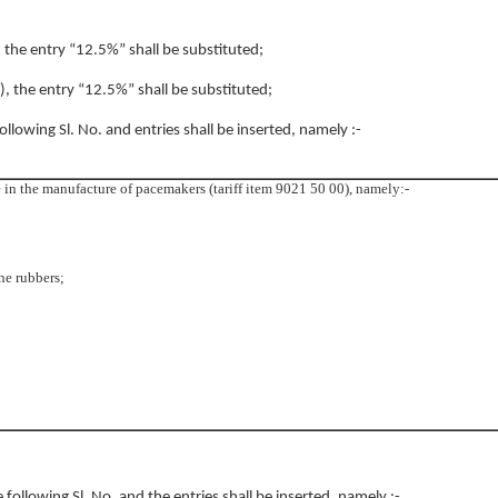
, the entry “12.5%” shall be substituted;
4), the entry “12.5%” shall be substituted;
following Sl. No. and entries shall be inserted, namely :-
 in the manufacture of pacemakers (tariff item 9021 50 00), namely:-
one rubbers;
e following Sl. No. and the entries shall be inserted, namely :-