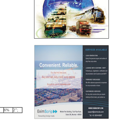
6%
2”;