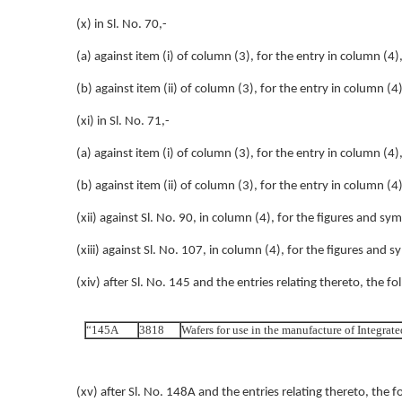
(x) in Sl. No. 70,-
(a) against item (i) of column (3), for the entry in column (4),
(b) against item (ii) of column (3), for the entry in column (4)
(xi) in Sl. No. 71,-
(a) against item (i) of column (3), for the entry in column (4),
(b) against item (ii) of column (3), for the entry in column (4)
(xii) against Sl. No. 90, in column (4), for the figures and 
(xiii) against Sl. No. 107, in column (4), for the figures and
(xiv) after Sl. No. 145 and the entries relating thereto, the fo
“145A
3818
Wafers for use in the manufacture of Integrate
(xv) after Sl. No. 148A and the entries relating thereto, the f