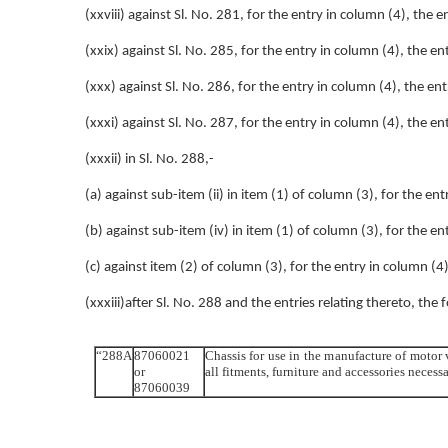
(xxviii) against Sl. No. 281, for the entry in column (4), the 
(xxix) against Sl. No. 285, for the entry in column (4), the e
(xxx) against Sl. No. 286, for the entry in column (4), the en
(xxxi) against Sl. No. 287, for the entry in column (4), the e
(xxxii) in Sl. No. 288,-
(a) against sub-item (ii) in item (1) of column (3), for the en
(b) against sub-item (iv) in item (1) of column (3), for the e
(c) against item (2) of column (3), for the entry in column (4
(xxxiii)after Sl. No. 288 and the entries relating thereto, the 
“288A
87060021
Chassis for use in the manufacture of motor
or
all fitments, furniture and accessories neces
87060039