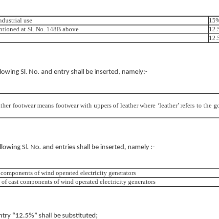
ndustrial use
15
ntioned at Sl. No. 148B above
12.
12.
ollowing Sl. No. and entry shall be inserted, namely:-
ather footwear means footwear with uppers of leather where ‘leather’ refers to the g
ollowing Sl. No. and entries shall be inserted, namely :-
 components of wind operated electricity generators
of cast components of wind operated electricity generators
entry “12.5%” shall be substituted;