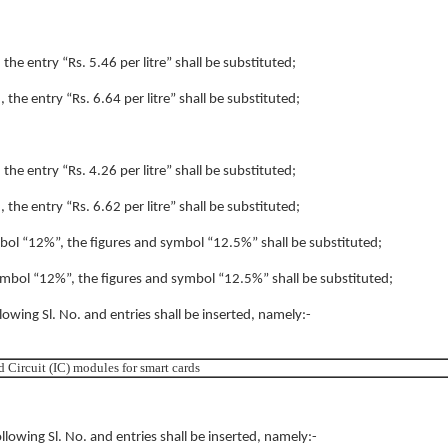
 the entry “Rs. 5.46 per litre” shall be substituted;
, the entry “Rs. 6.64 per litre” shall be substituted;
 the entry “Rs. 4.26 per litre” shall be substituted;
, the entry “Rs. 6.62 per litre” shall be substituted;
symbol “12%”, the figures and symbol “12.5%” shall be substituted;
 symbol “12%”, the figures and symbol “12.5%” shall be substituted;
llowing Sl. No. and entries shall be inserted, namely:-
d Circuit (IC) modules for smart cards
ollowing Sl. No. and entries shall be inserted, namely:-