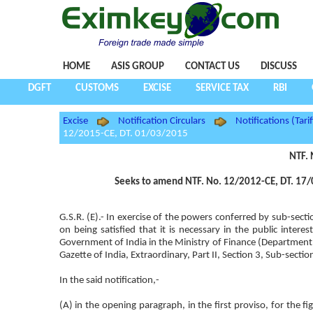
HOME
ASIS GROUP
CONTACT US
DISCUSS
DGFT
CUSTOMS
EXCISE
SERVICE TAX
RBI
Excise
Notification Circulars
Notifications (Tarif
12/2015-CE, DT. 01/03/2015
NTF. 
Seeks to amend NTF. No. 12/2012-CE, DT. 17/0
G.S.R. (E).- In exercise of the powers conferred by sub-sect
on being satisfied that it is necessary in the public inte
Government of India in the Ministry of Finance (Departmen
Gazette of India, Extraordinary, Part II, Section 3, Sub-sect
In the said notification,-
(A) in the opening paragraph, in the first proviso, for the 