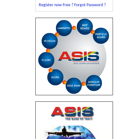
Register now Free ?
Forgot Password ?