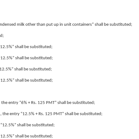
condensed milk other than put up in unit containers” shall be substituted;
ed;
 “12.5%” shall be substituted;
 “12.5%” shall be substituted;
“12.5%” shall be substituted;
 “12.5%” shall be substituted;
), the entry “6% + Rs. 125 PMT” shall be substituted;
4), the entry “12.5% + Rs. 125 PMT” shall be substituted;
y “12.5%” shall be substituted;
 “12.5%” shall be substituted;