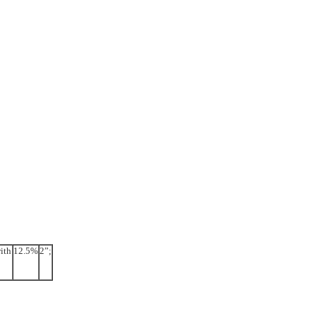
ith
12.5%
2”;