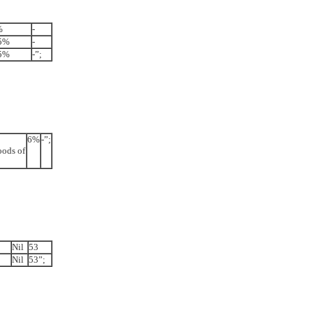
%
-
5%
-
5%
-”;
6%
-”;
oods of
Nil
53
Nil
53”;