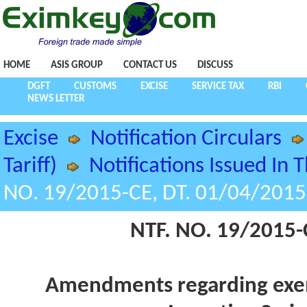
HOME
ASIS GROUP
CONTACT US
DISCUSS
DGFT
CUSTOMS
EXCISE
SERVICE TAX
RBI
NEWS LETTER
Excise
Notification Circulars
Tariff)
Notifications Issued In 
NO. 19/2015-CE, DT. 01/04/2015
NTF. NO. 19/2015-
Amendments regarding exem