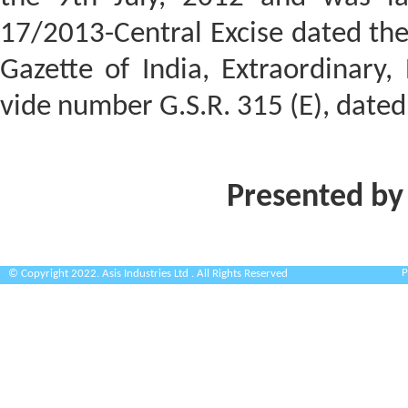
17/2013-Central Excise dated the
Gazette of India, Extraordinary, P
vide number G.S.R. 315 (E), date
Presented by
P
© Copyright 2022. Asis Industries Ltd . All Rights Reserved