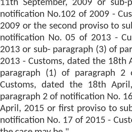
11th September, 2009 or sub-p
notification No.102 of 2009 - Cu
2009 or the second proviso to su
notification No. 05 of 2013 - C
2013 or sub- paragraph (3) of par
2013 - Customs, dated the 18th Ap
paragraph (1) of paragraph 2 o
Customs, dated the 18th April
paragraph 2 of notification No. 1
April, 2015 or first proviso to s
notification No. 17 of 2015 - Cust