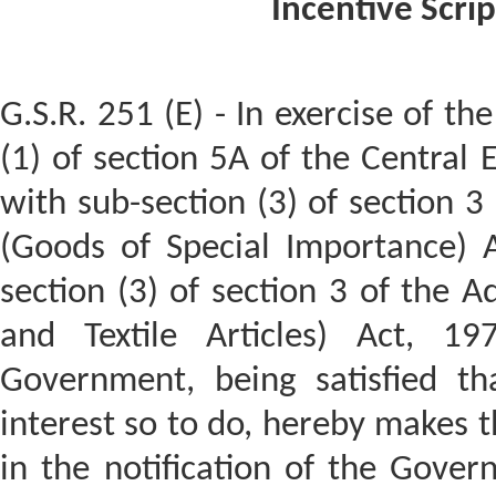
Incentive Scri
G.S.R. 251 (E) - In exercise of t
(1) of section 5A of the Central 
with sub-section (3) of section 3 
(Goods of Special Importance) 
section (3) of section 3 of the Ad
and Textile Articles) Act, 1
Government, being satisfied tha
interest so to do, hereby makes 
in the notification of the Gover