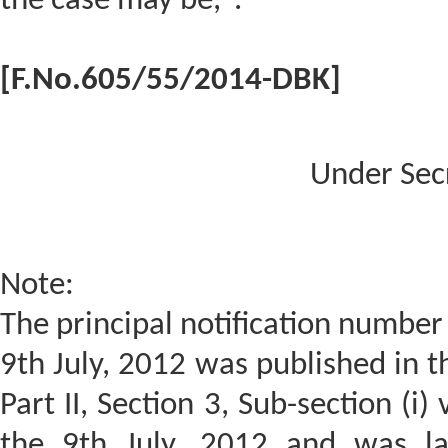
the case may be,".
[F.No.605/55/2014-DBK]
Under Sec
Note:
The principal notification number
9th July, 2012 was published in th
Part II, Section 3, Sub-section (i
the 9th July, 2012 and was la