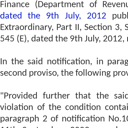
Finance (Department of Reven
dated the 9th July, 2012
publ
Extraordinary, Part II, Section 3,
545 (E), dated the 9th July, 2012,
In the said notification, in para
second proviso, the following pro
"Provided further that the sai
violation of the condition conta
paragraph 2 of notification No.