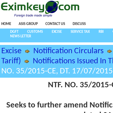
HOME
ASIS GROUP
CONTACT US
DISCUSS
DGFT
CUSTOMS
EXCISE
SERVICE TAX
RBI
NEWS LETTER
Excise
Notification Circulars
Tariff)
Notifications Issued In 
NO. 35/2015-CE, DT. 17/07/2015
NTF. NO. 35/2015-
Seeks to further amend Notific