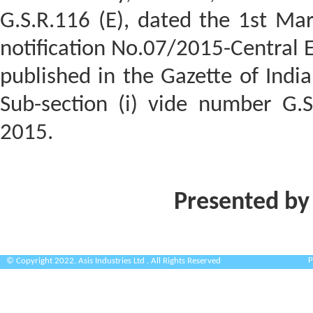
G.S.R.116 (E), dated the 1st Ma
notification No.07/2015-Central E
published in the Gazette of India,
Sub-section (i) vide number G.S
2015.
Presented by
P
© Copyright 2022. Asis Industries Ltd . All Rights Reserved