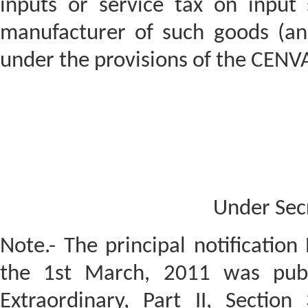
inputs or service tax on input
manufacturer of such goods (an
under the provisions of the CENVA
Under Sec
Note.- The principal notification
the 1st March, 2011 was publi
Extraordinary, Part II, Section