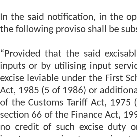
In the said notification, in the o
the following proviso shall be sub
“Provided that the said excisa
inputs or by utilising input serv
excise leviable under the First Sc
Act, 1985 (5 of 1986) or addition
of the Customs Tariff Act, 1975 
section 66 of the Finance Act, 19
no credit of such excise duty o