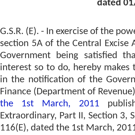
dated 01
G.S.R. (E). - In exercise of the po
section 5A of the Central Excise 
Government being satisfied tha
interest so to do, hereby makes
in the notification of the Gover
Finance (Department of Revenue
the 1st March, 2011
publish
Extraordinary, Part II, Section 3, 
116(E), dated the 1st March, 2011