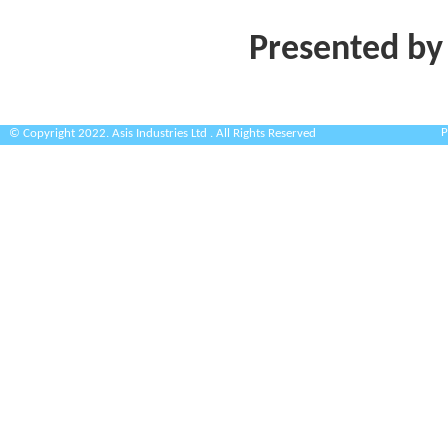
Presented by
P
© Copyright 2022. Asis Industries Ltd . All Rights Reserved