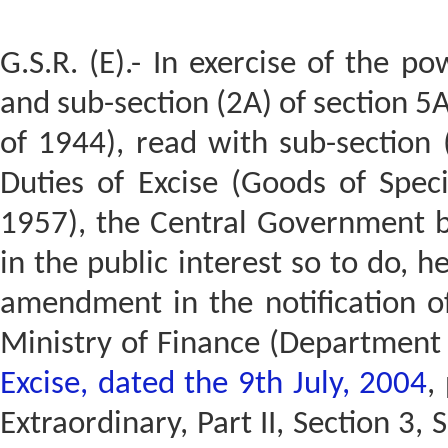
G.S.R. (E).- In exercise of the p
and sub-section (2A) of section 5A
of 1944), read with sub-section (
Duties of Excise (Goods of Spec
1957), the Central Government bei
in the public interest so to do, 
amendment in the notification o
Ministry of Finance (Department
Excise, dated the 9th July, 2004
,
Extraordinary, Part II, Section 3, 