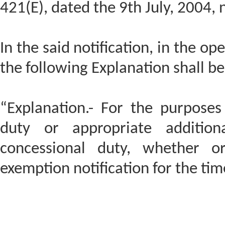
421(E), dated the 9th July, 2004, 
In the said notification, in the op
the following Explanation shall be
“Explanation.- For the purposes 
duty or appropriate addition
concessional duty, whether o
exemption notification for the time