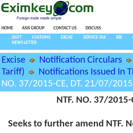
HOME
ASIS GROUP
CONTACT US
DISCUSS
DGFT
CUSTOMS
EXCISE
SERVICE TAX
RBI
NEWS LETTER
Excise
Notification Circulars
Tariff)
Notifications Issued In 
NO. 37/2015-CE, DT. 21/07/2015
NTF. NO. 37/2015-
Seeks to further amend NTF. N