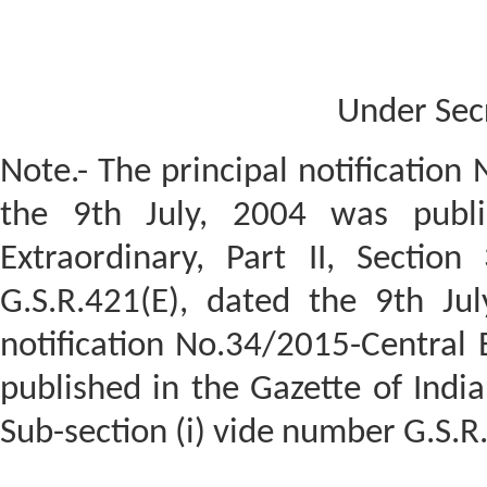
Under Sec
Note.- The principal notification
the 9th July, 2004 was publi
Extraordinary, Part II, Section
G.S.R.421(E), dated the 9th Ju
notification No.34/2015-Central E
published in the Gazette of India,
Sub-section (i) vide number G.S.R.