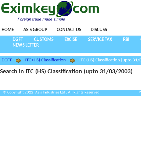
HOME
ASIS GROUP
CONTACT US
DISCUSS
DGFT
CUSTOMS
EXCISE
SERVICE TAX
RBI
NEWS LETTER
DGFT
ITC (HS) Classification
ITC (HS) Classification (upto 31
Search in ITC (HS) Classification (upto 31/03/2003)
P
© Copyright 2022. Asis Industries Ltd . All Rights Reserved